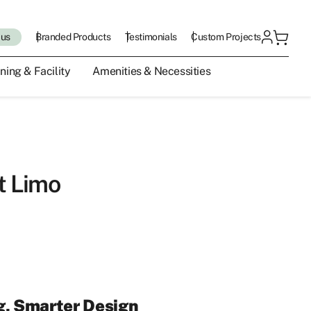
 us
Branded Products
Testimonials
Custom Projects
ning & Facility
Amenities & Necessities
t Limo
g, Smarter Design