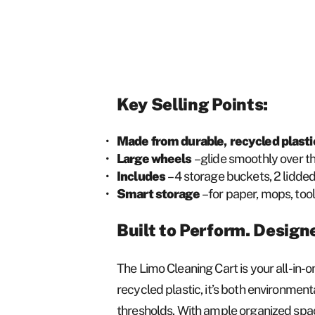
Key Selling Points:
Made from durable, recycled plast
Large wheels
– glide smoothly over 
Includes
– 4 storage buckets, 2 lidde
Smart storage
– for paper, mops, too
Built to Perform. Design
The Limo Cleaning Cart is your all-in-o
recycled plastic, it’s both environmen
thresholds. With ample organized space