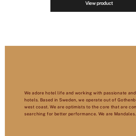
View product
We adore hotel life and working with passionate and
hotels. Based in Sweden, we operate out of Gothenb
west coast. We are optimists to the core that are co
searching for better performance. We are Mandales