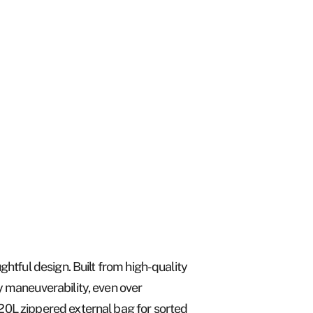
ghtful design. Built from high-quality
y maneuverability, even over
120L zippered external bag for sorted