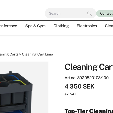
Contact
onference
Spa & Gym
Clothing
Electronics
Clea
aning Carts
> Cleaning Cart Limo
Cleaning Car
Art no. 3020520103/100
4 350
SEK
ex. VAT
Top-Tier Cleanin