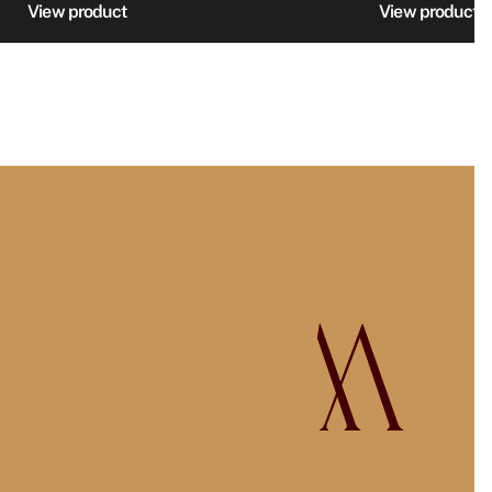
895 SE
View product
View product
through
999 SE