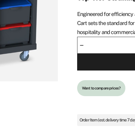
Engineered for efficiency 
Cart sets the standard for
hospitality and commerci
Cleaning
–
Cart
Limo
quantity
Want to compare prices?
Order Item (est. delivery time 7 da