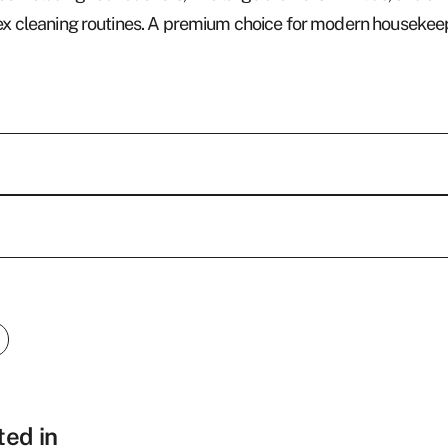
mplex cleaning routines. A premium choice for modern house
Who w
We are an experience
hotel products and g
Last name
*
from beds and furnis
ted in