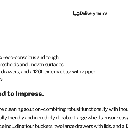
Delivery terms
ic
– eco-conscious and tough
thresholds and uneven surfaces
d drawers, and a 120L external bag with zipper
ls
ed to Impress.
ne cleaning solution – combining robust functionality with thou
tally friendly and incredibly durable. Large wheels ensure eas
 including four buckets, two large drawers with lids, and a 