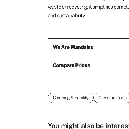
waste or recycling, it simplifies co
and sustainability.
We Are Mandales
Compare Prices
Cleaning & Facility
Cleaning Carts
First name
*
You might also be interes