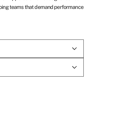
keeping teams that demand performance
e are
d supplier of
oods ranging
hings to