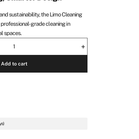
and sustainability, the Limo Cleaning
 professional-grade cleaning in
al spaces.
+
Add to cart
ys)