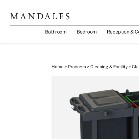
Bathroom
Bedroom
Reception & C
Home
>
Products
>
Cleaning & Facility
>
Cle