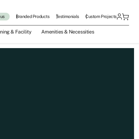
 us
Branded Products
Testimonials
Custom Projects
ning & Facility
Amenities & Necessities