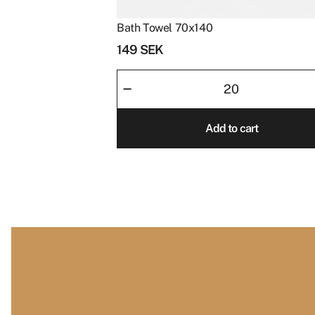
Bath Towel 70x140
149
SEK
Bath
–
Towel
70x140
Add to cart
quantity