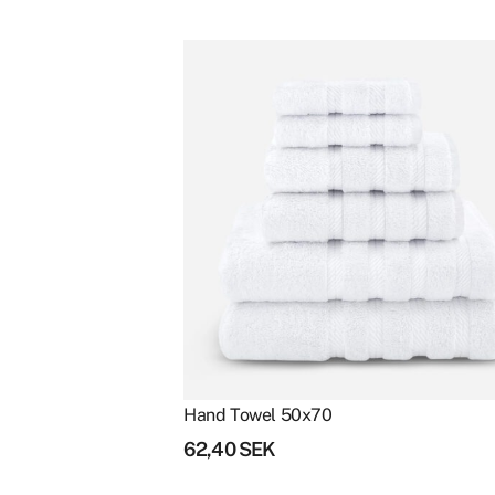
Clear filters
Hand Towel 50x70
62,40
SEK