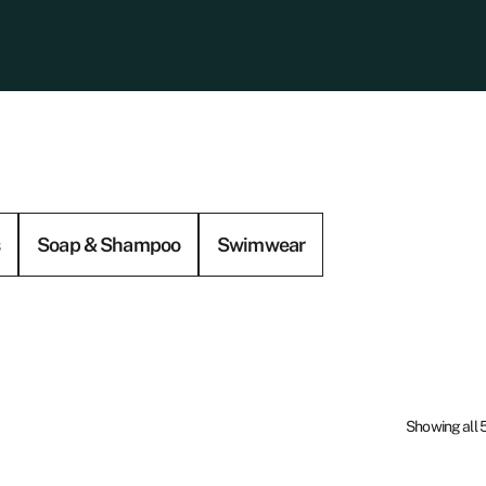
s
Soap & Shampoo
Swimwear
Showing all 5