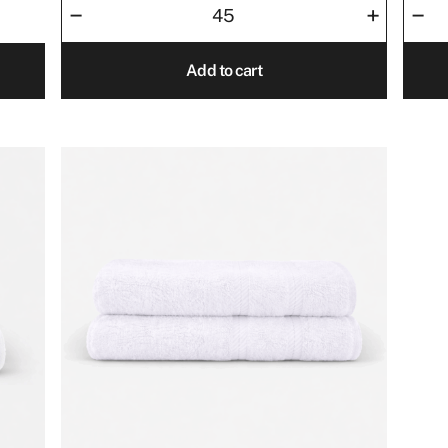
–
–
+
50x80
Towel
quantity
30x3
Add to cart
quant