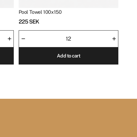
Pool Towel 100x150
225
SEK
Pool
–
+
+
Towel
100x150
Add to cart
quantity