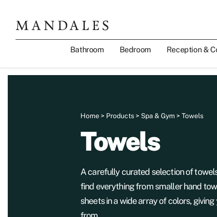
Bathroom
Bedroom
Reception & C
Home
>
Products
>
Spa & Gym
> Towels
Towels
A carefully curated selection of towel
find everything from smaller hand tow
sheets in a wide array of colors, giving
from.