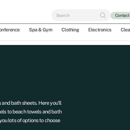
Contact
onference
Spa & Gym
Clothing
Electronics
Clea
s and bath sheets. Here you’ll
els to beach towels and bath
 you lots of options to choose