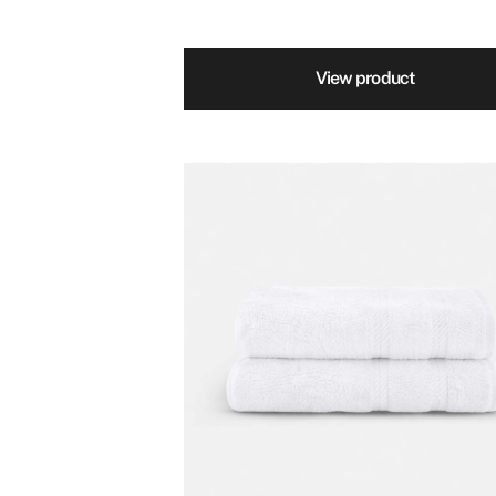
View product