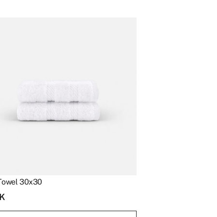
Towel 30x30
K