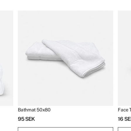
Bathmat 50x80
Face 
95
SEK
16
SE
Bathmat
Face