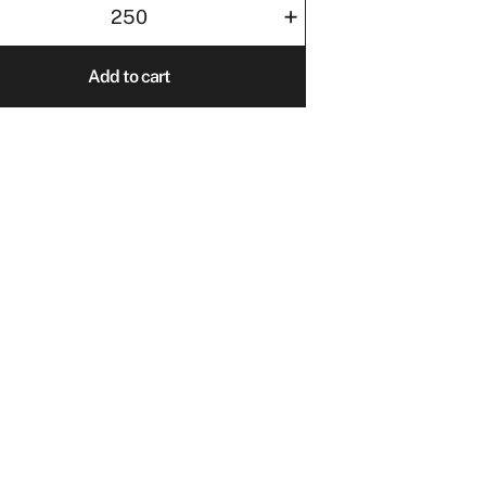
+
0
Add to cart
ity