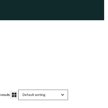
 results