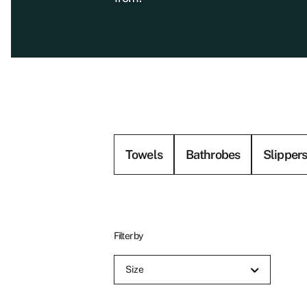
Towels
Bathrobes
Slipper
Filter by
Size