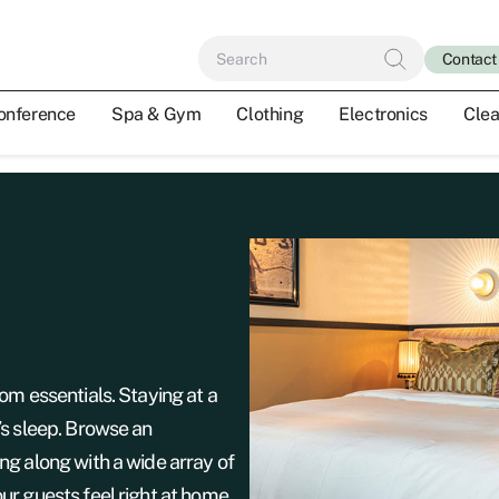
Contact
onference
Spa & Gym
Clothing
Electronics
Clea
om essentials. Staying at a
’s sleep. Browse an
ng along with a wide array of
ur guests feel right at home,