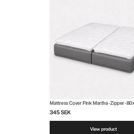
Mattress Cover Pink Martha - Zipper - 8
345
SEK
View product