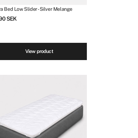
ra Bed Low Slider - Silver Melange
490
SEK
View product