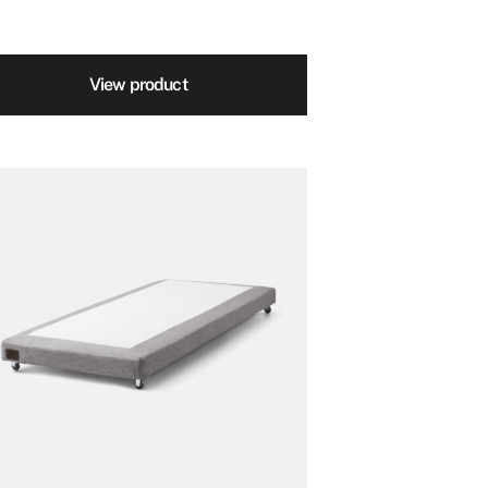
View product