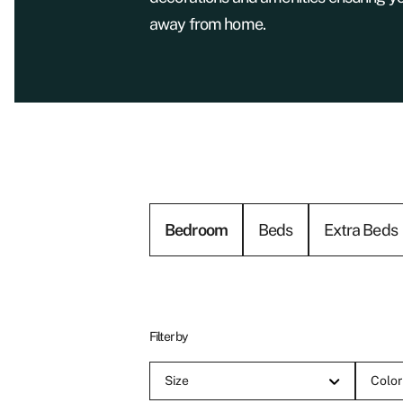
away from home.
Bedroom
Beds
Extra Beds
Filter by
Size
Color