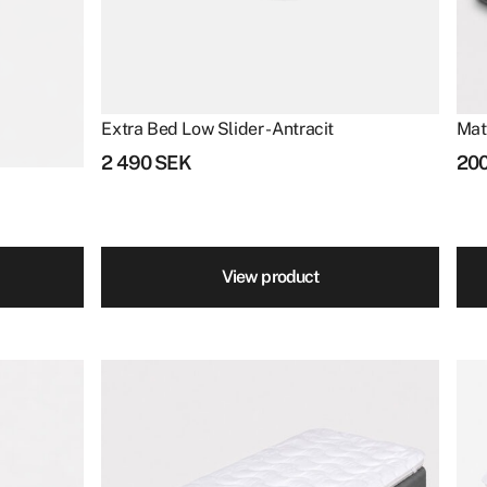
Extra Bed Low Slider - Antracit
Mat
2 490
SEK
20
View product