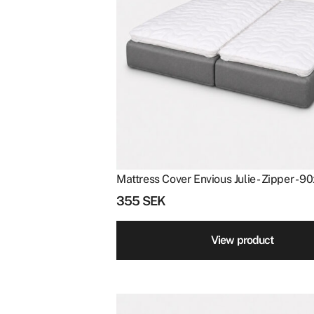
Mattress Cover Envious Julie - Zipper - 
355
SEK
View product