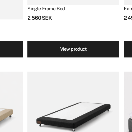
product
Single Frame Bed
Ext
page
2 560
SEK
2 
View product