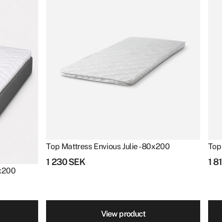
Top Mattress Envious Julie - 80x200
Top
1 230
SEK
1 8
0x200
View product