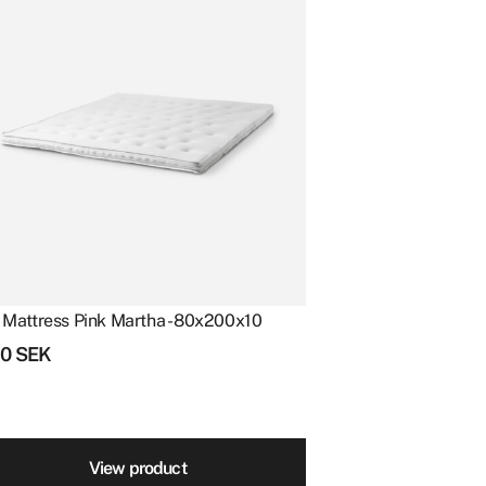
 Mattress Pink Martha - 80x200x10
10
SEK
View product