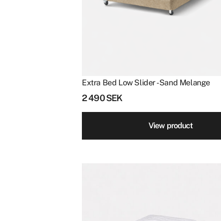
Clear filters
Extra Bed Low Slider - Sand Melange
2 490
SEK
View product