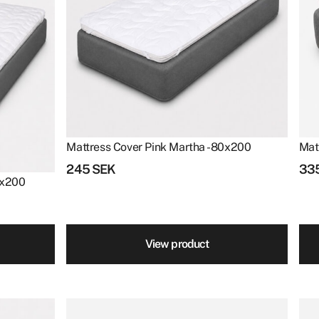
Mattress Cover Pink Martha - 80x200
Mat
245
SEK
33
90x200
View product