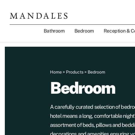
Bathroom
Bedroom
Reception & C
Home
>
Products
> Bedroom
Bedroom
A carefully curated selection of bedro
hotel means a long, comfortable night
assortment of beds, pillows and beddi
decorations and amenities ensuring yo