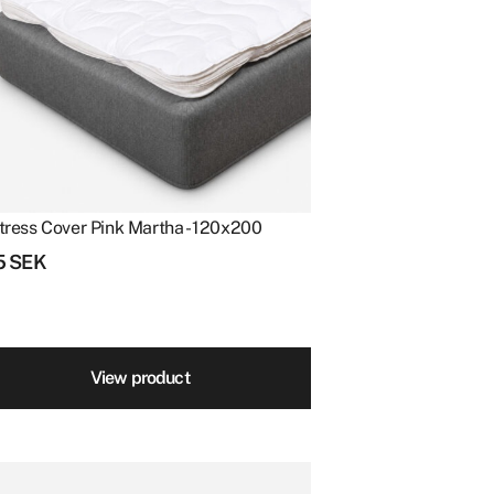
tress Cover Pink Martha - 120x200
5
SEK
View product