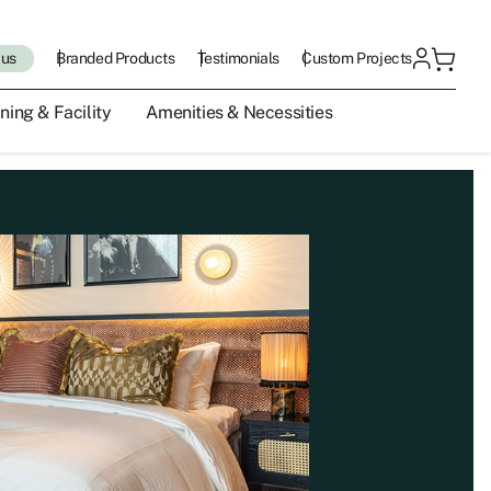
 us
Branded Products
Testimonials
Custom Projects
ning & Facility
Amenities & Necessities