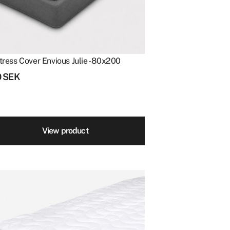
tress Cover Envious Julie - 80x200
0
SEK
View product