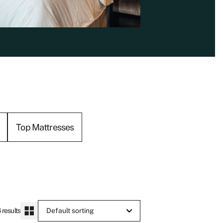
Top Mattresses
 results