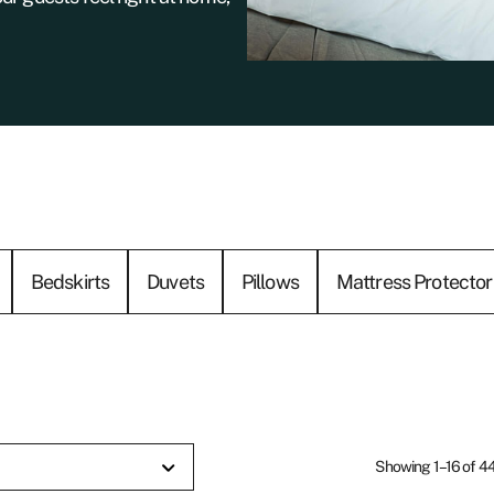
Bedskirts
Duvets
Pillows
Mattress Protector
Showing 1–16 of 44