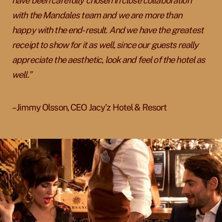
have been carefully chosen in close collaboration
with the Mandales team and we are more than
happy with the end-result. And we have the greatest
receipt to show for it as well, since our guests really
appreciate the aesthetic, look and feel of the hotel as
well.”
– Jimmy Olsson, CEO Jacy’z Hotel & Resort