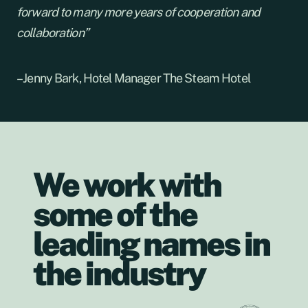
forward to many more years of cooperation and
collaboration”
– Jenny Bark, Hotel Manager The Steam Hotel
We work with
some of the
leading names in
the industry