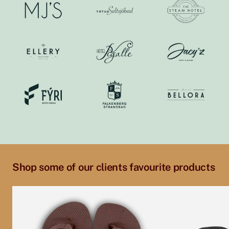
Shop some of our clients favourite products
This
This
product
product
has
has