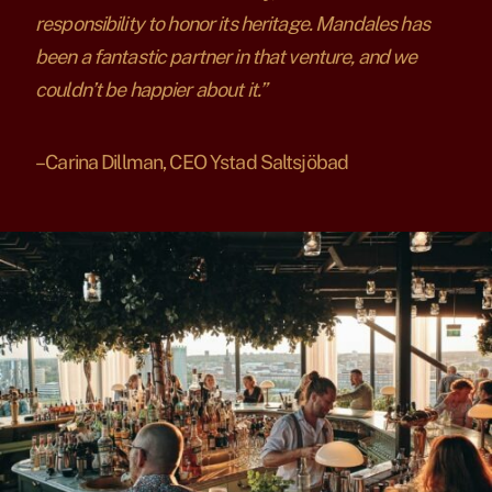
responsibility to honor its heritage. Mandales has
been a fantastic partner in that venture, and we
couldn’t be happier about it.”
– Carina Dillman, CEO Ystad Saltsjöbad