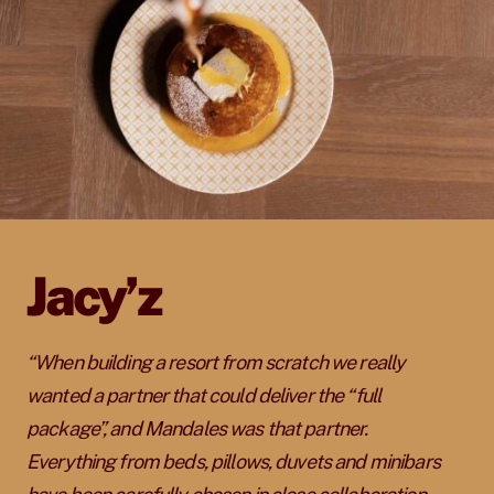
Jacy’z
“When building a resort from scratch we really
wanted a partner that could deliver the “full
package”, and Mandales was that partner.
Everything from beds, pillows, duvets and minibars