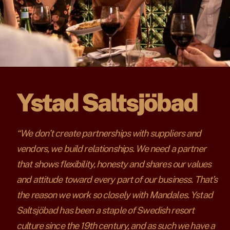
Ystad Saltsjöbad
“We don’t create partnerships with suppliers and
vendors, we build relationships. We need a partner
that shows flexibility, honesty and shares our values
and attitude toward every part of our business. That’s
the reason we work so closely with Mandales. Ystad
Saltsjöbad has been a staple of Swedish resort
culture since the 19th century, and as such we have a