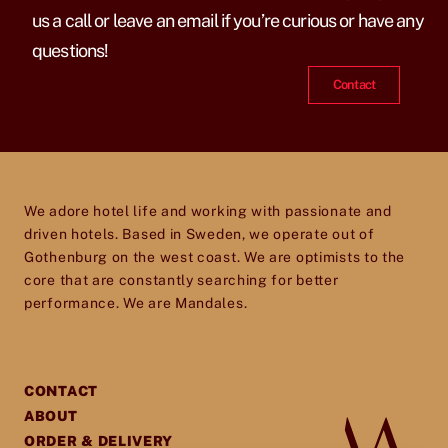
us a call or leave an email if you’re curious or have any
questions!
Contact
We adore hotel life and working with passionate and
driven hotels. Based in Sweden, we operate out of
Gothenburg on the west coast. We are optimists to the
core that are constantly searching for better
performance. We are Mandales.
CONTACT
ABOUT
ORDER & DELIVERY