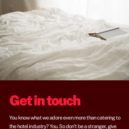
Get in touch
You know what we adore even more than catering to
the hotel industry? You. So don’t be a stranger, give