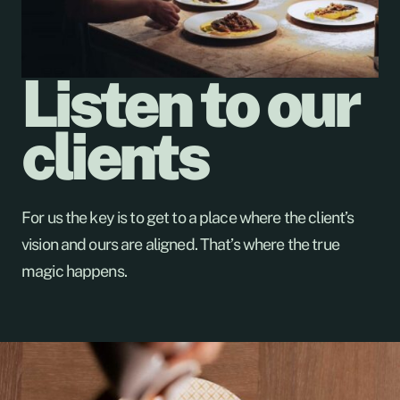
Listen to our
clients
For us the key is to get to a place where the client’s
vision and ours are aligned. That’s where the true
magic happens.