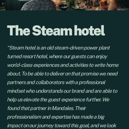
The Steam hotel
“Steam hotel is an old steam-driven power plant
turned resort hotel, where our guests can enjoy
world-class experiences and activities to write home
about. To be able to deliver on that promise we need
partners and collaborators with a professional
mindset who understands our brand and are able to
help us elevate the guest experience further. We
found that partner in Mandales. Their
professionalism and expertise has made a big
impact on our journey toward this goal, and we look