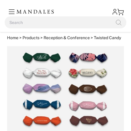
Home
>
Products
>
Reception & Conference
> Twisted Candy