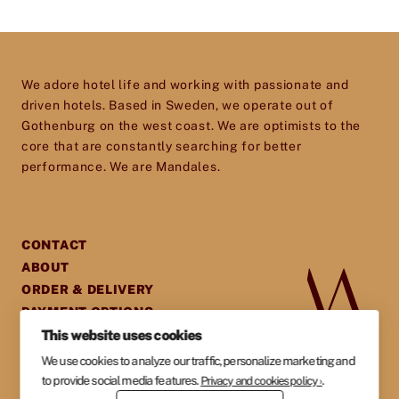
and excel in every aspect of their business. So
don’t hesitate to get in touch – we’d love to help
Price
*
you give your establishment the perfect
We adore hotel life and working with passionate and
toolset for providing your guests with an
driven hotels. Based in Sweden, we operate out of
experience they will cherish and remember.
Gothenburg on the west coast. We are optimists to the
core that are constantly searching for better
performance. We are Mandales.
CONTACT
ABOUT
ORDER & DELIVERY
PAYMENT OPTIONS
GENERAL TERMS &
This website uses cookies
AGREEMENTS
We use cookies to analyze our traffic, personalize marketing and
PRIVACY POLICY
to provide social media features.
.
Privacy and cookies policy ›