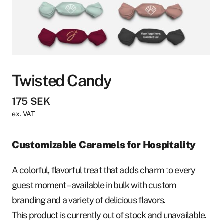
Twisted Candy
175
SEK
ex. VAT
Customizable Caramels for Hospitality
A colorful, flavorful treat that adds charm to every
guest moment – available in bulk with custom
branding and a variety of delicious flavors.
This product is currently out of stock and unavailable.