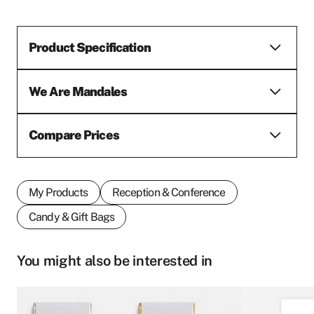
Product Specification
We Are Mandales
Compare Prices
My Products
Reception & Conference
Candy & Gift Bags
You might also be interested in
This
This
First name
*
product
product