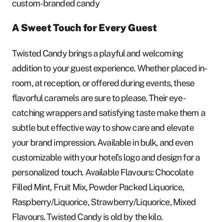
custom-branded candy
A Sweet Touch for Every Guest
Twisted Candy brings a playful and welcoming
addition to your guest experience. Whether placed in-
room, at reception, or offered during events, these
flavorful caramels are sure to please. Their eye-
catching wrappers and satisfying taste make them a
subtle but effective way to show care and elevate
your brand impression. Available in bulk, and even
customizable with your hotel’s logo and design for a
personalized touch. Available Flavours: Chocolate
Filled Mint, Fruit Mix, Powder Packed Liquorice,
Raspberry/Liquorice, Strawberry/Liquorice, Mixed
Flavours. Twisted Candy is old by the kilo.