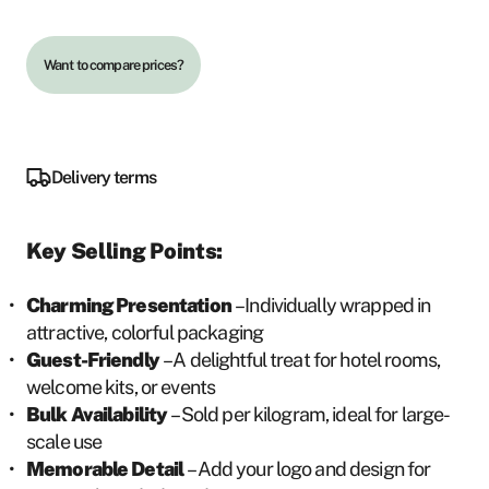
Want to compare prices?
Delivery terms
Key Selling Points:
Charming Presentation
– Individually wrapped in
attractive, colorful packaging
Guest-Friendly
– A delightful treat for hotel rooms,
welcome kits, or events
Bulk Availability
– Sold per kilogram, ideal for large-
scale use
Memorable Detail
– Add your logo and design for