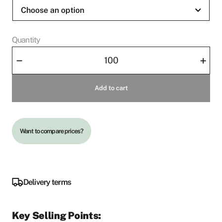
Quantity
Slipper
–
+
Cosy
quantity
Add to cart
Want to compare prices?
Delivery terms
Key Selling Points: