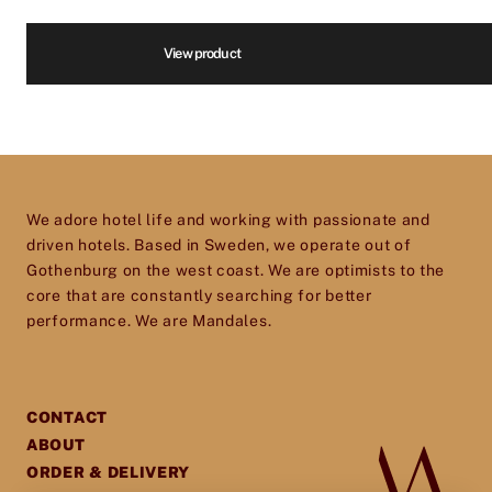
We are infatuated with the hotel experience
and our goal is to help passionate, dedicated
Volume
*
View product
hotel and restaurant owners improve, elevate
and excel in every aspect of their business. So
don’t hesitate to get in touch – we’d love to help
Price
*
you give your establishment the perfect
toolset for providing your guests with an
We adore hotel life and working with passionate and
experience they will cherish and remember.
driven hotels. Based in Sweden, we operate out of
Gothenburg on the west coast. We are optimists to the
core that are constantly searching for better
performance. We are Mandales.
CONTACT
ABOUT
ORDER & DELIVERY