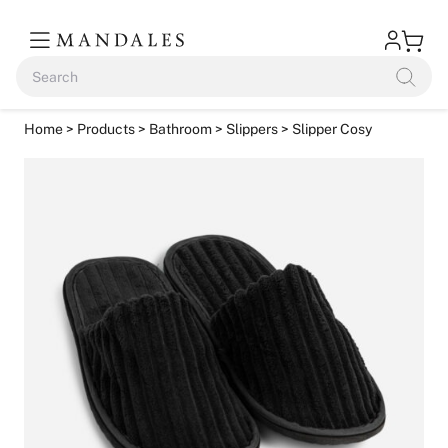
Home
>
Products
>
Bathroom
>
Slippers
> Slipper Cosy