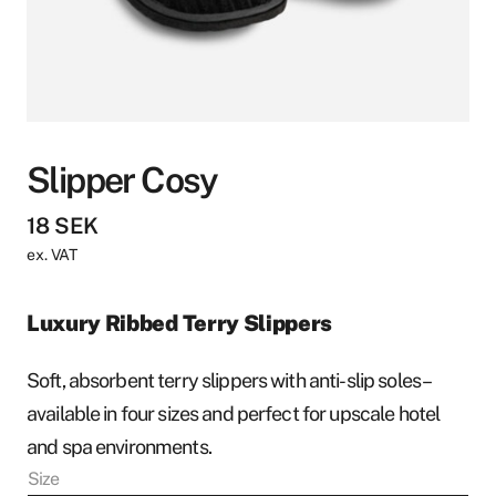
Slipper Cosy
18
SEK
ex. VAT
Luxury Ribbed Terry Slippers
Soft, absorbent terry slippers with anti-slip soles –
available in four sizes and perfect for upscale hotel
and spa environments.
Size