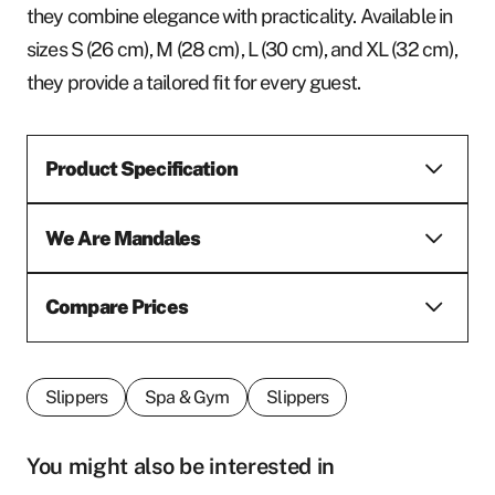
they combine elegance with practicality. Available in
sizes S (26 cm), M (28 cm), L (30 cm), and XL (32 cm),
they provide a tailored fit for every guest.
Product Specification
We Are Mandales
Compare Prices
Slippers
Spa & Gym
Slippers
You might also be interested in