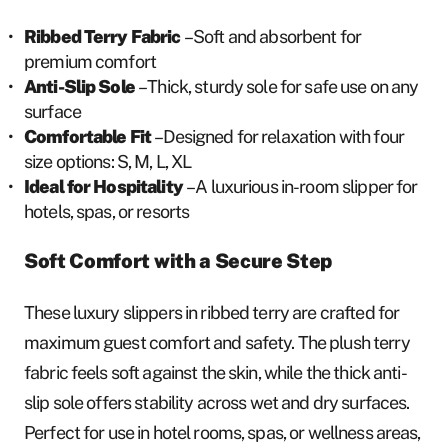
Ribbed Terry Fabric
– Soft and absorbent for
premium comfort
Anti-Slip Sole
– Thick, sturdy sole for safe use on any
surface
Comfortable Fit
– Designed for relaxation with four
size options: S, M, L, XL
Ideal for Hospitality
– A luxurious in-room slipper for
hotels, spas, or resorts
Soft Comfort with a Secure Step
These luxury slippers in ribbed terry are crafted for
maximum guest comfort and safety. The plush terry
fabric feels soft against the skin, while the thick anti-
slip sole offers stability across wet and dry surfaces.
Perfect for use in hotel rooms, spas, or wellness areas,