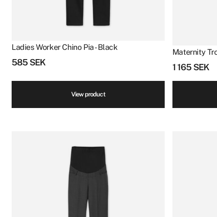
Ladies Worker Chino Pia - Black
Maternity Tro
585
SEK
1 165
SEK
View product