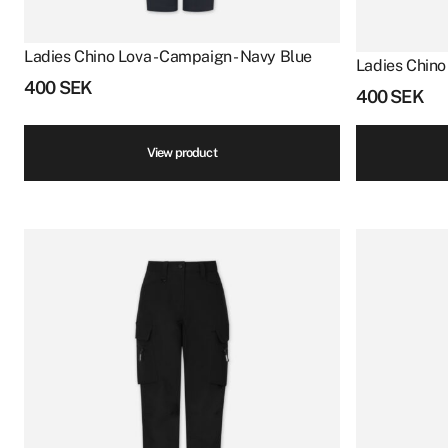
Ladies Chino Lova - Campaign - Navy Blue
Ladies Chino
400
SEK
400
SEK
View product