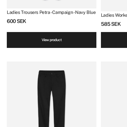
Ladies Trousers Petra - Campaign - Navy Blue
Ladies Worke
600
SEK
585
SEK
View product