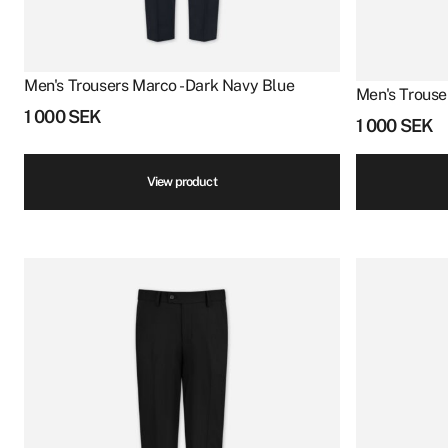
Men's Trousers Marco - Dark Navy Blue
Men's Trouse
1 000
SEK
1 000
SEK
View product