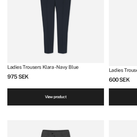
Ladies Trousers Klara - Navy Blue
Ladies Trouse
975
SEK
600
SEK
View product