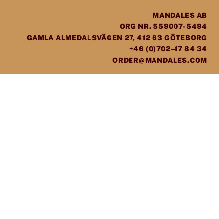
MANDALES AB
ORG NR. 559007-5494
GAMLA ALMEDALSVÄGEN 27, 412 63 GÖTEBORG
+46 (0)702–17 84 34
ORDER@MANDALES.COM