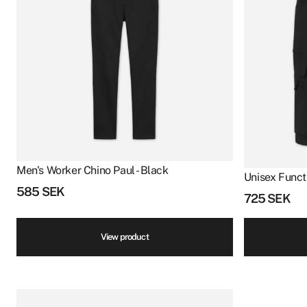
Men's Worker Chino Paul - Black
Unisex Funct
585
SEK
725
SEK
View product