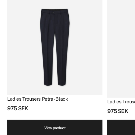
Ladies Trousers Petra - Black
Ladies Trouse
975
SEK
975
SEK
View product