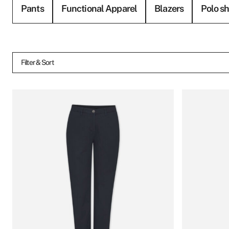
Pants
Functional Apparel
Blazers
Polo sh
Filter & Sort