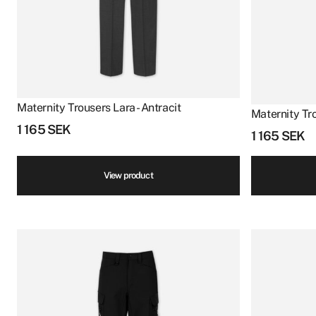
Maternity Trousers Lara - Antracit
Maternity Tro
1 165
SEK
1 165
SEK
View product