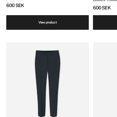
600
SEK
600
SEK
View product