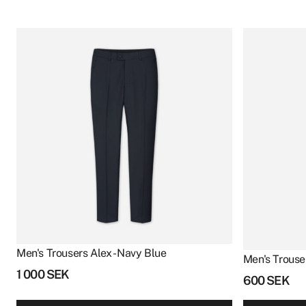
Men's Trousers Alex - Navy Blue
Men's Trouser
1 000
SEK
600
SEK