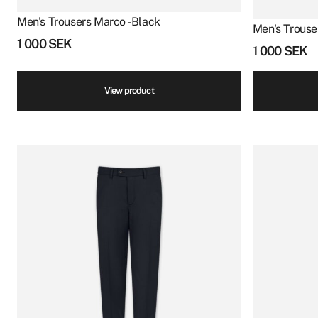
Men's Trousers Marco - Black
Men's Trouse
1 000
SEK
1 000
SEK
View product