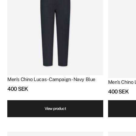
Men's Chino Lucas - Campaign - Navy Blue
Men's Chino 
400
SEK
400
SEK
View product