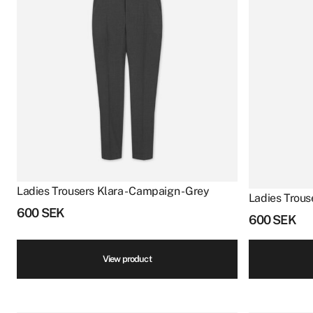
Ladies Trousers Klara - Campaign - Grey
Ladies Trous
600
SEK
600
SEK
View product