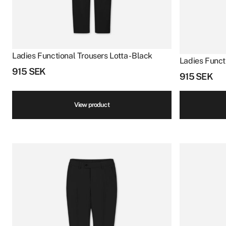
Ladies Functional Trousers Lotta - Black
Ladies Functi
915
SEK
915
SEK
View product