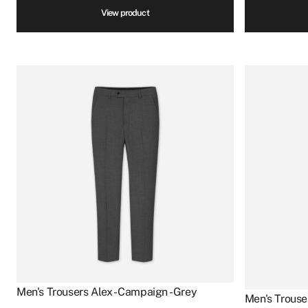
View product
Men's Trousers Alex - Campaign - Grey
Men's Trouse