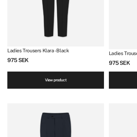
Ladies Trousers Klara - Black
Ladies Trouse
975
SEK
975
SEK
View product