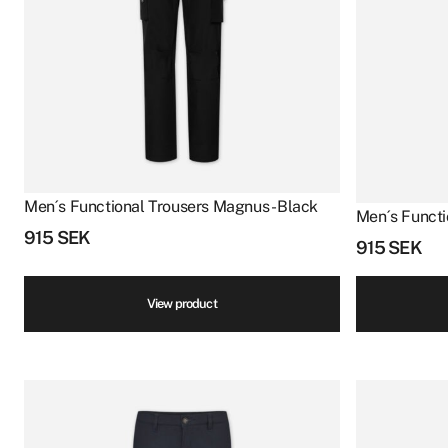
Men´s Functional Trousers Magnus - Black
Men´s Functi
915
SEK
915
SEK
View product