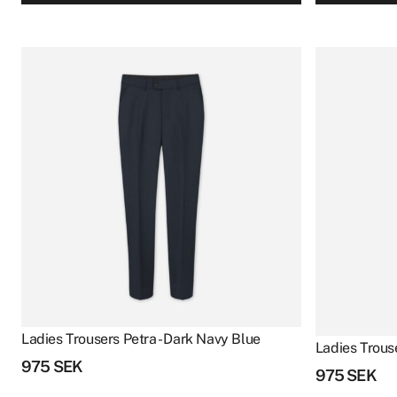
Ladies Trousers Petra - Dark Navy Blue
Ladies Trouse
975
SEK
975
SEK