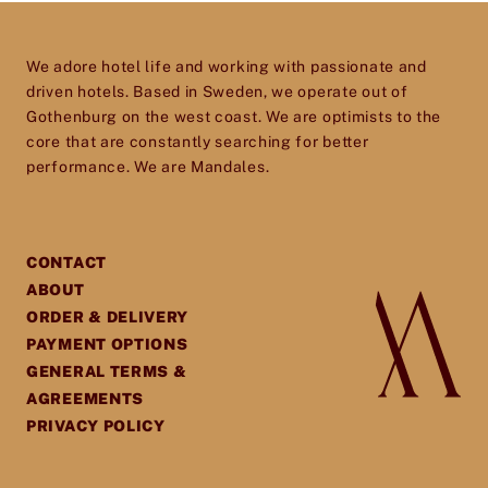
We adore hotel life and working with passionate and
driven hotels. Based in Sweden, we operate out of
Gothenburg on the west coast. We are optimists to the
core that are constantly searching for better
performance. We are Mandales.
CONTACT
ABOUT
ORDER & DELIVERY
PAYMENT OPTIONS
GENERAL TERMS &
AGREEMENTS
PRIVACY POLICY