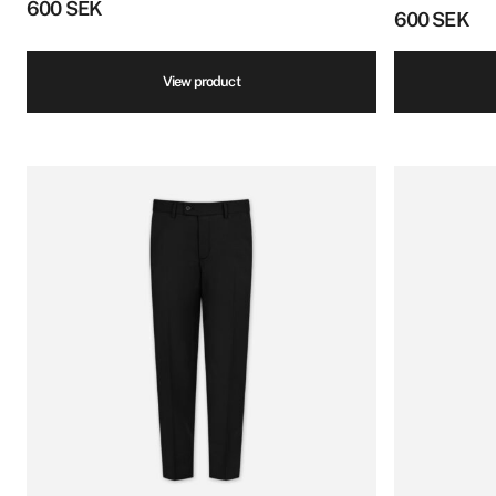
600
SEK
600
SEK
View product