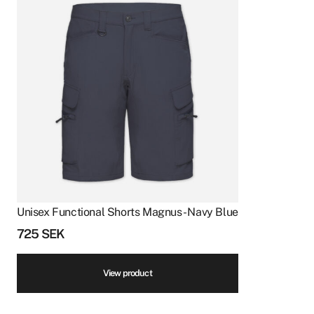
Unisex Functional Shorts Magnus - Navy Blue
725
SEK
View product