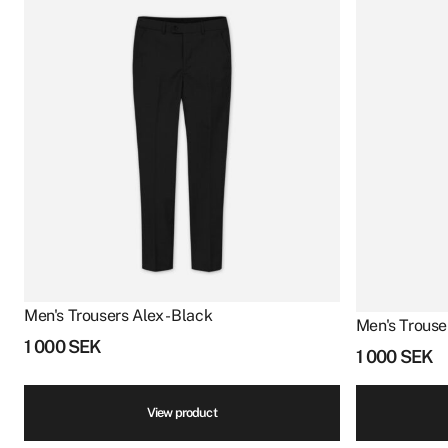
Men's Trousers Alex - Black
Men's Trouser
1 000
SEK
1 000
SEK
View product