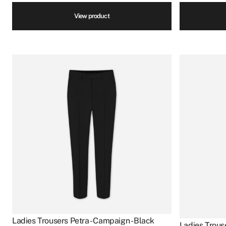
View product
Ladies Trousers Petra - Campaign - Black
Ladies Trouse