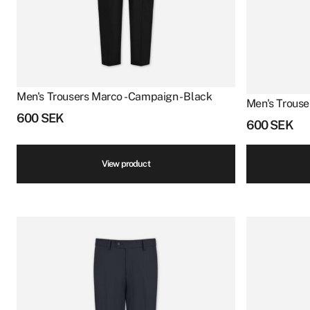
Men's Trousers Marco - Campaign - Black
Men's Trouse
600
SEK
600
SEK
View product