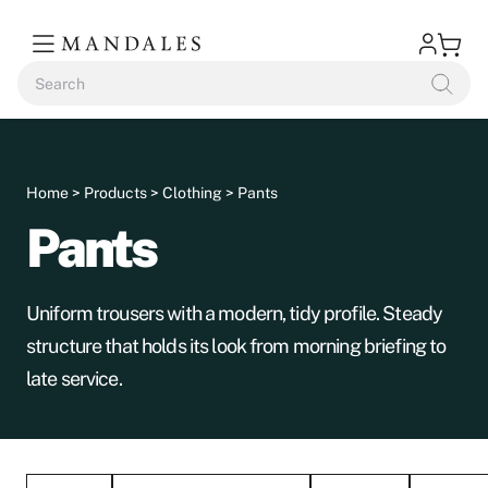
Home
>
Products
>
Clothing
> Pants
Pants
Uniform trousers with a modern, tidy profile. Steady
structure that holds its look from morning briefing to
late service.