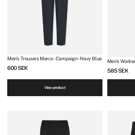
Men's Trousers Marco - Campaign - Navy Blue
Men's Worker
600
SEK
585
SEK
View product