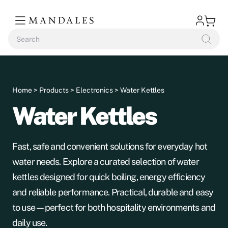
Home
>
Products
>
Electronics
> Water Kettles
Water Kettles
Fast, safe and convenient solutions for everyday hot
water needs. Explore a curated selection of water
kettles designed for quick boiling, energy efficiency
and reliable performance. Practical, durable and easy
to use—perfect for both hospitality environments and
daily use.