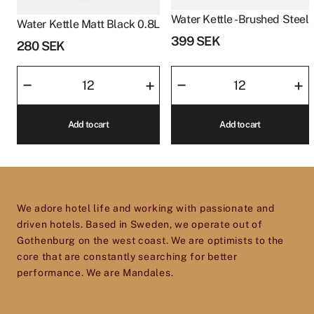
Water Kettle - Brushed Steel
Water Kettle Matt Black 0.8L
399
SEK
280
SEK
Water
Water
–
–
+
+
Kettle
Kettle
Matt
-
Add to cart
Add to cart
Black
Brushed
0.8L
Steel
quantity
quantity
We adore hotel life and working with passionate and
driven hotels. Based in Sweden, we operate out of
Gothenburg on the west coast. We are optimists to the
core that are constantly searching for better
performance. We are Mandales.