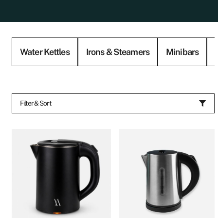
Water Kettles
Irons & Steamers
Minibars
Filter & Sort