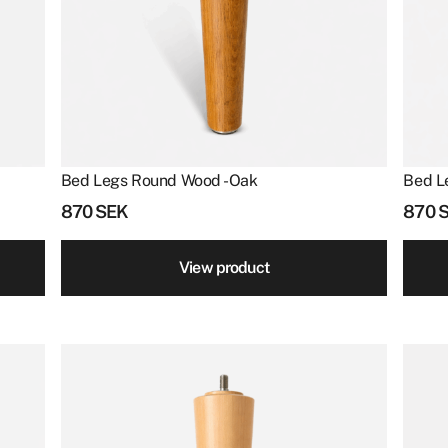
Bed Legs Round Wood - Oak
Bed L
870
SEK
870
View product