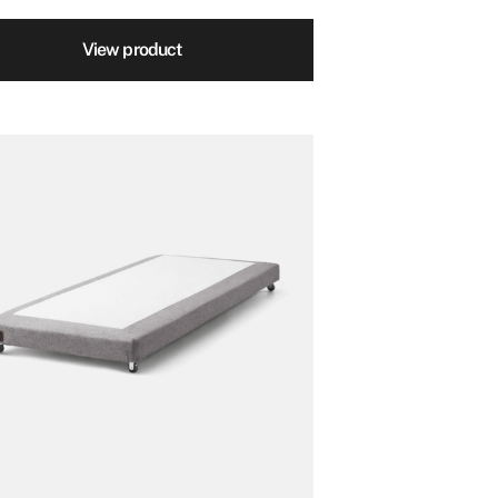
View product