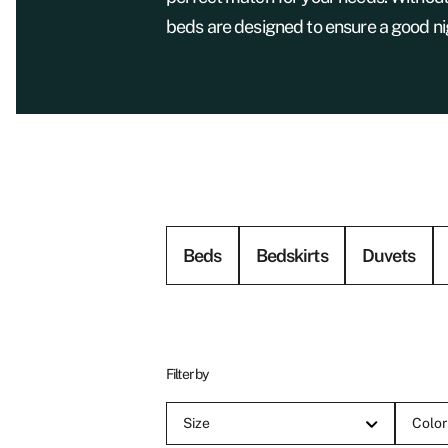
beds are designed to ensure a good nig
Beds
Bedskirts
Duvets
Filter by
Size
Color