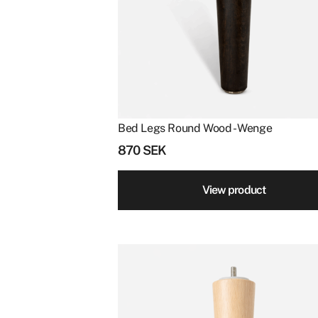
Bed Legs Round Wood - Wenge
870
SEK
View product