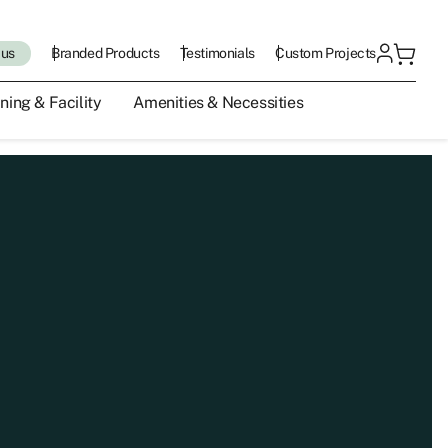
 us
Branded Products
Testimonials
Custom Projects
ning & Facility
Amenities & Necessities