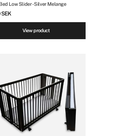
Bed Low Slider - Silver Melange
0
SEK
View product