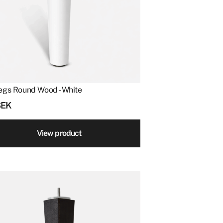
egs Round Wood - White
SEK
View product