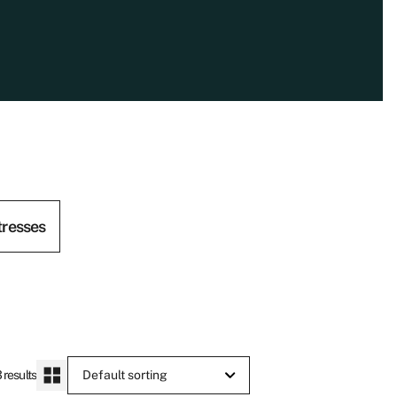
tresses
 results