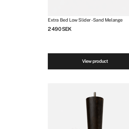
Extra Bed Low Slider - Sand Melange
2 490
SEK
View product