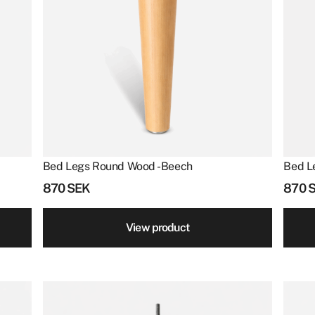
Bed Legs Round Wood - Beech
Bed L
870
SEK
870
View product