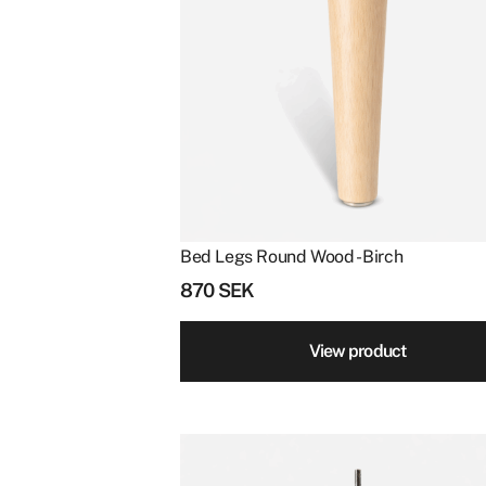
Bed Legs Round Wood - Birch
870
SEK
View product