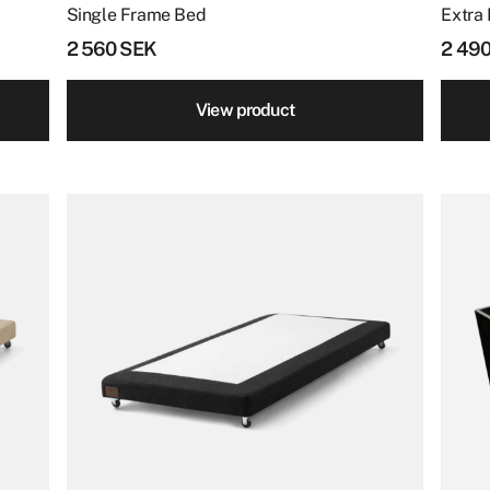
page
Single Frame Bed
Extra 
2 560
SEK
2 49
View product