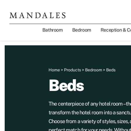
Bathroom
Bedroom
Reception & C
Home
>
Products
>
Bedroom
> Beds
Beds
The centerpiece of any hotel room – 
transform the hotel room into a sanctu
Choose from a variety of styles, sizes, 
perfect match for your needs. Without