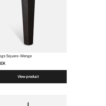
egs Square - Wenge
SEK
View product