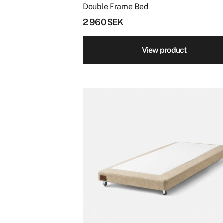
page
Double Frame Bed
2 960
SEK
View product