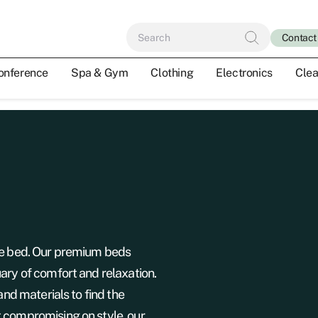
Contact
onference
Spa & Gym
Clothing
Electronics
Clea
the bed. Our premium beds
ary of comfort and relaxation.
and materials to find the
 compromising on style, our