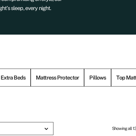
ht’s sleep, every night.
Extra Beds
Mattress Protector
Pillows
Top Mat
Showing all 13