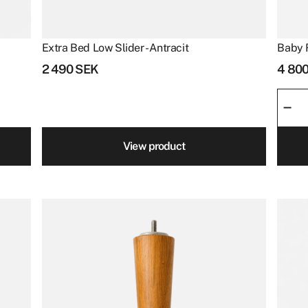
Extra Bed Low Slider - Antracit
Baby 
2 490
SEK
4 80
Baby
–
Ritz
quant
View product