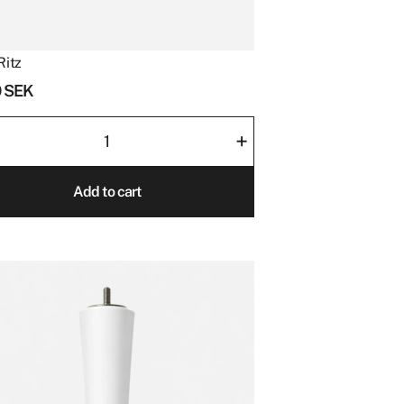
Ritz
0
SEK
+
ity
Add to cart