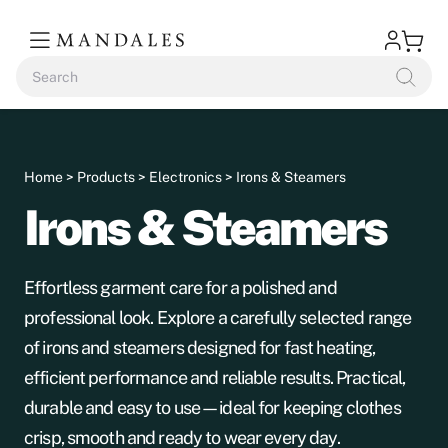
Home
>
Products
>
Electronics
> Irons & Steamers
Irons & Steamers
Effortless garment care for a polished and
professional look. Explore a carefully selected range
of irons and steamers designed for fast heating,
efficient performance and reliable results. Practical,
durable and easy to use—ideal for keeping clothes
crisp, smooth and ready to wear every day.