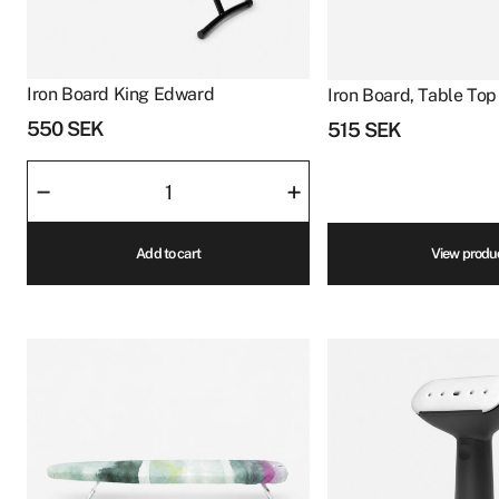
Iron Board King Edward
Iron Board, Table Top 
550
SEK
515
SEK
Iron
–
+
Board
King
Add to cart
View produ
Edward
quantity