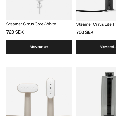
Steamer Cirrus Core - White
Steamer Cirrus Lite Tr
720
SEK
700
SEK
View product
View produ