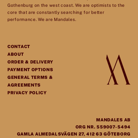
Gothenburg on the west coast. We are optimists to the
core that are constantly searching for better
performance. We are Mandales.
CONTACT
ABOUT
ORDER & DELIVERY
PAYMENT OPTIONS
GENERAL TERMS &
AGREEMENTS
PRIVACY POLICY
MANDALES AB
ORG NR. 559007-5494
GAMLA ALMEDALSVÄGEN 27, 412 63 GÖTEBORG