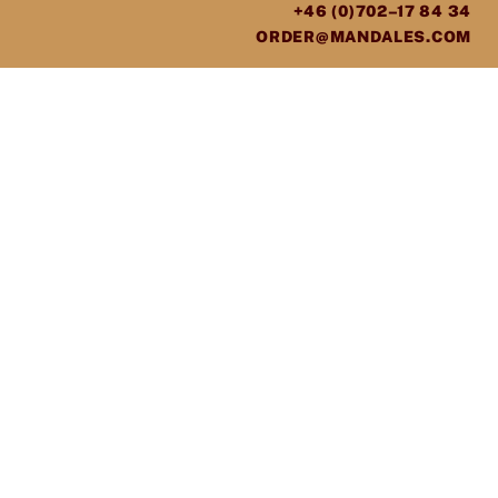
+46 (0)702–17 84 34
ORDER@MANDALES.COM