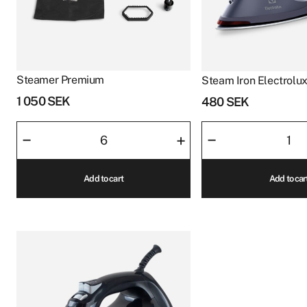
Steamer Premium
Steam Iron Electrolu
1 050
SEK
480
SEK
Steamer
Steam
–
–
+
Premium
Iron
quantity
Electrolux
Add to cart
Add to car
Navy
quantity