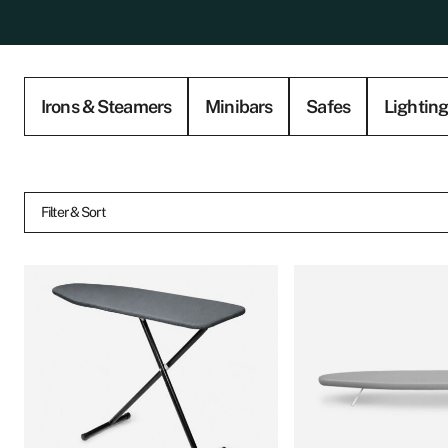
Irons & Steamers
Minibars
Safes
Lightin
Filter & Sort