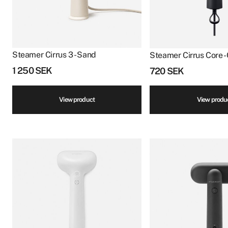
Steamer Cirrus 3 - Sand
Steamer Cirrus Core -
1 250
SEK
720
SEK
View product
View produ