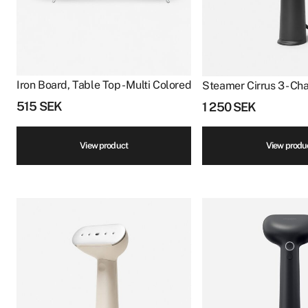
Iron Board, Table Top - Multi Colored
Steamer Cirrus 3 - Ch
515
SEK
1 250
SEK
View product
View produ