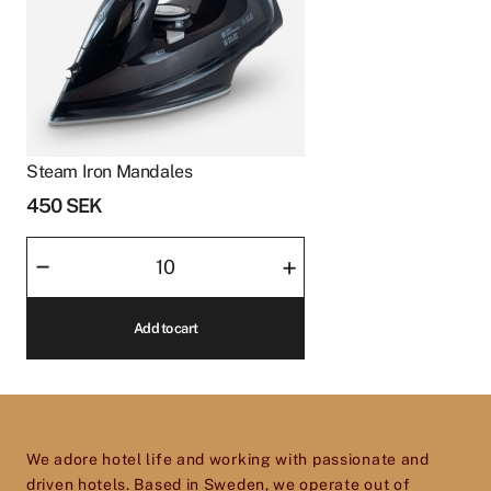
Steam Iron Mandales
450
SEK
Steam
–
+
Iron
Mandales
Add to cart
quantity
We adore hotel life and working with passionate and
driven hotels. Based in Sweden, we operate out of