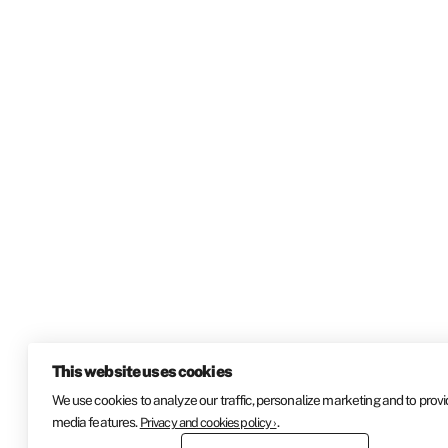
This website uses cookies
We use cookies to analyze our traffic, personalize marketing and to provi
media features.
.
Privacy and cookies policy ›