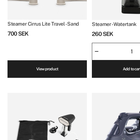
Steamer Cirrus Lite Travel - Sand
Steamer - Watertank
700
SEK
260
SEK
Steamer
–
-
Watertank
View product
Add to car
quantity