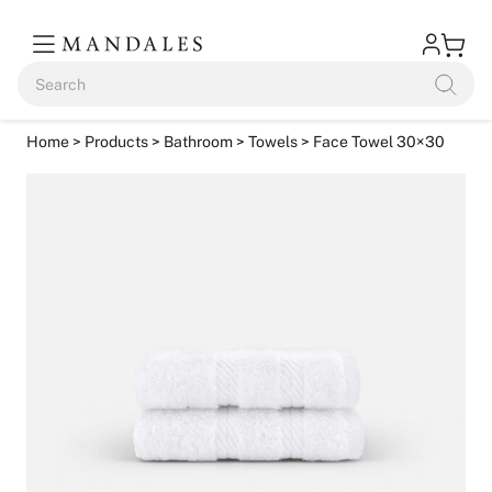
Home
>
Products
>
Bathroom
>
Towels
> Face Towel 30×30