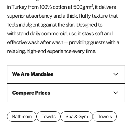
in Turkey from 100% cotton at 500g/m², it delivers
superior absorbency and a thick, fluffy texture that
feels indulgent against the skin. Designed to
withstand daily commercial use, it stays soft and
effective wash after wash—providing guests with a
relaxing, high-end experience every time.
We Are Mandales
Compare Prices
Bathroom
Towels
Spa & Gym
Towels