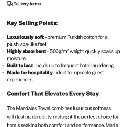
Delivery terms
Key Selling Points:
Luxuriously soft
– premium Turkish cotton for a
plush, spa-like feel
Highly absorbent
– 500g/m² weight quickly soaks up
moisture
Built to last
– holds up to frequent hotel laundering
Made for hospitality
– ideal for upscale guest
experiences
Comfort That Elevates Every Stay
The Mandales Towel combines luxurious softness
with lasting durability, making it the perfect choice for
hotels seeking both comfort and performance. Made