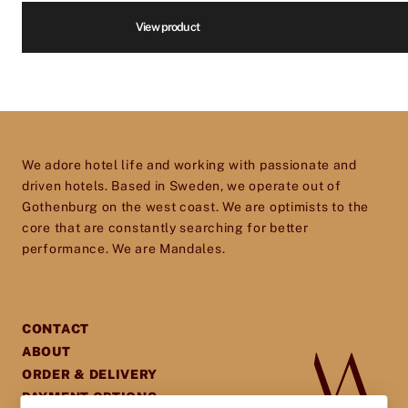
kitchen, restaurants, housekeeping and more.
View product
We are infatuated with the hotel experience
and our goal is to help passionate, dedicated
Volume
*
hotel and restaurant owners improve, elevate
and excel in every aspect of their business. So
don’t hesitate to get in touch – we’d love to help
Price
*
We adore hotel life and working with passionate and
you give your establishment the perfect
driven hotels. Based in Sweden, we operate out of
toolset for providing your guests with an
Gothenburg on the west coast. We are optimists to the
core that are constantly searching for better
experience they will cherish and remember.
performance. We are Mandales.
CONTACT
ABOUT
ORDER & DELIVERY
PAYMENT OPTIONS