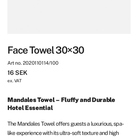
Face Towel 30×30
Art no. 2020110114/100
16
SEK
ex. VAT
Mandales Towel – Fluffy and Durable
Hotel Essential
The Mandales Towel offers guests a luxurious, spa-
like experience with its ultra-soft texture and high