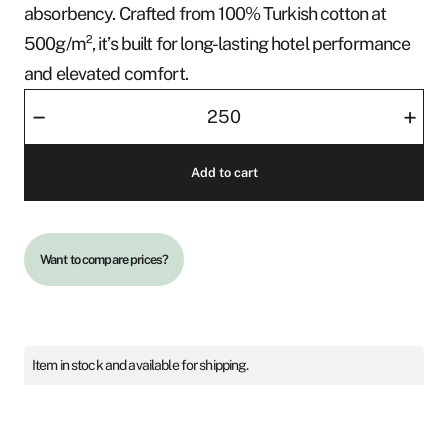
absorbency. Crafted from 100% Turkish cotton at
500g/m², it’s built for long-lasting hotel performance
and elevated comfort.
Face
–
+
Towel
30x30
Add to cart
quantity
Want to compare prices?
Item in stock and available for shipping.