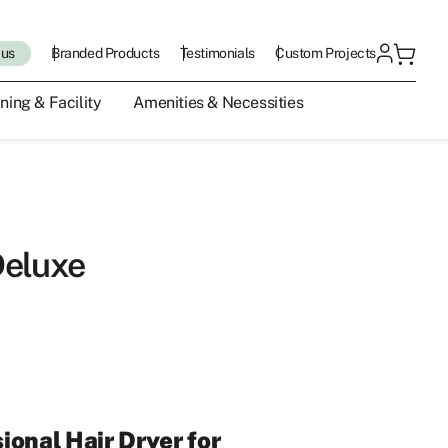
 us
Branded Products
Testimonials
Custom Projects
ning & Facility
Amenities & Necessities
Deluxe
ional Hair Dryer for