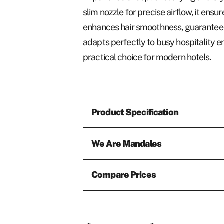
slim nozzle for precise airflow, it ensu
enhances hair smoothness, guaranteeing 
adapts perfectly to busy hospitality e
practical choice for modern hotels.
Product Specification
We Are Mandales
Compare Prices