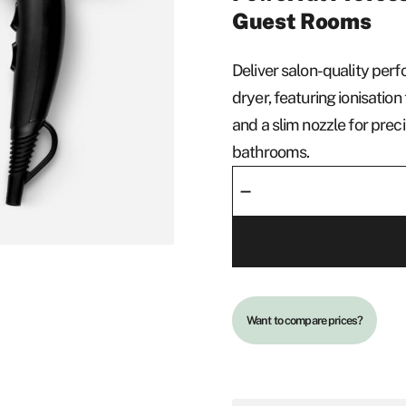
Guest Rooms
Deliver salon-quality per
dryer, featuring ionisatio
and a slim nozzle for pre
bathrooms.
Hair
–
Dryer
-
Deluxe
quantity
Want to compare prices?