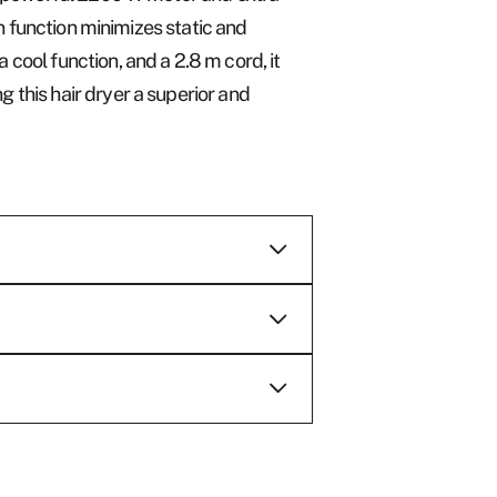
on function minimizes static and
cool function, and a 2.8 m cord, it
 this hair dryer a superior and
e are