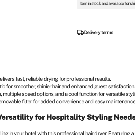
Item in stock and available for sh
Delivery terms
ivers fast, reliable drying for professional results.
ic for smoother, shinier hair and enhanced guest satisfaction
, multiple speed options, and a cool function for versatile styl
removable filter for added convenience and easy maintenance
ersatility for Hospitality Styling Need
ing in your hotel with this professional hair dryer. Featurin