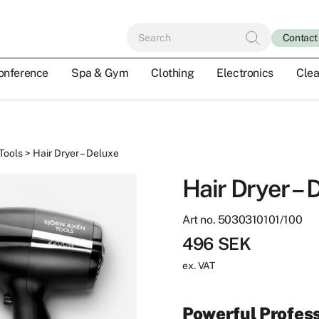
Contact
onference
Spa & Gym
Clothing
Electronics
Clea
 Tools
> Hair Dryer – Deluxe
Hair Dryer – 
Art no. 5030310101/100
496
SEK
ex. VAT
Powerful Profess