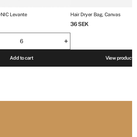
ey will cherish
product
page
ONIC Levante
Hair Dryer Bag, Canvas
36
SEK
+
Add to cart
View product