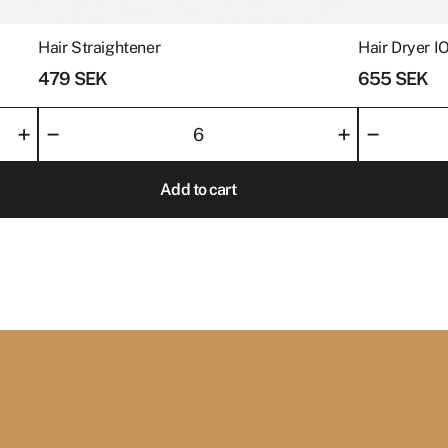
with an experience th
and remember.
Hair Straightener
Hair Dryer I
479
SEK
655
SEK
Hair
Hair
–
–
+
+
Straightener
Dryer
quantity
IONIC
Add to cart
Levante
quantity