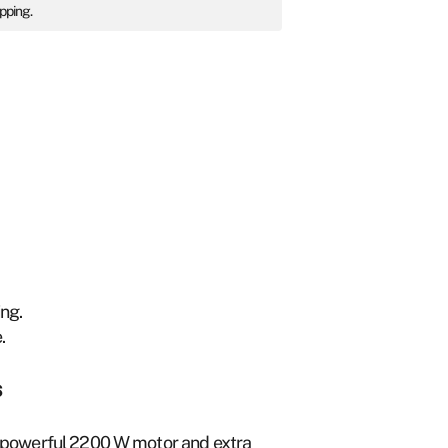
ipping.
.
ing.
.
s
g a powerful 2200 W motor and extra