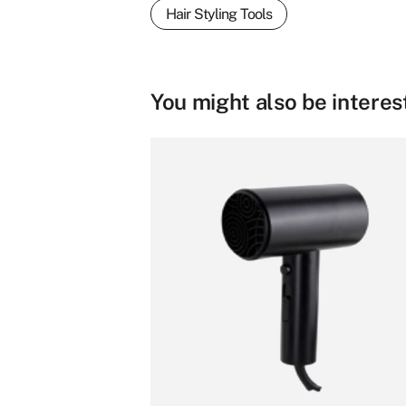
Hair Styling Tools
First name
*
You might also be interes
Email
*
Phone number
*
Volume
*