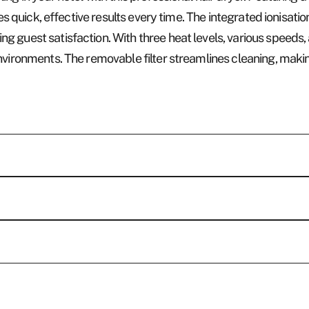
res quick, effective results every time. The integrated ionisati
guest satisfaction. With three heat levels, various speeds, a 
nvironments. The removable filter streamlines cleaning, making
Who w