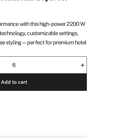
formance with this high-power 2200 W
n technology, customizable settings,
cise styling—perfect for premium hotel
+
Add to cart