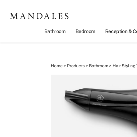
Bathroom
Bedroom
Reception & C
Home
>
Products
>
Bathroom
>
Hair Styling