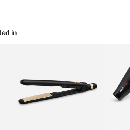
We are an experience
hotel products and g
Last name
*
from beds and furnis
ted in
equipment for recept
kitchen, restaurants
and more. We are inf
the hotel experience 
to help passionate, d
and restaurant owner
elevate and excel in 
their business. So don
get in touch – we’d lo
give your establishm
toolset for providing