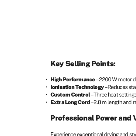
Key Selling Points:
High Performance
– 2200 W motor del
Ionisation Technology
– Reduces stat
Custom Control
– Three heat settings
Extra Long Cord
– 2.8 m length and 
Professional Power and V
Experience exceptional drying and styl