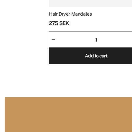
Hair Dryer Mandales
Price
*
275
SEK
Hair
–
Dryer
Mandales
Add to cart
quantity