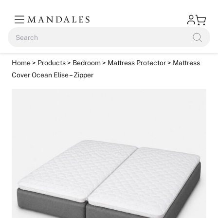
Home
>
Products
>
Bedroom
>
Mattress Protector
> Mattress
Cover Ocean Elise – Zipper