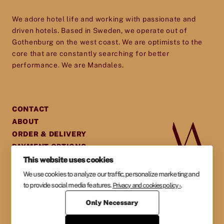
toolset for providing your guests with an
We adore hotel life and working with passionate and
experience they will cherish and remember.
driven hotels. Based in Sweden, we operate out of
Gothenburg on the west coast. We are optimists to the
core that are constantly searching for better
performance. We are Mandales.
CONTACT
ABOUT
ORDER & DELIVERY
PAYMENT OPTIONS
This website uses cookies
GENERAL TERMS &
AGREEMENTS
We use cookies to analyze our traffic, personalize marketing and
PRIVACY POLICY
to provide social media features.
.
Privacy and cookies policy ›
Only Necessary