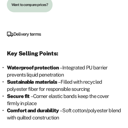
quantity
u
Want to compare prices?
g
h
4
Delivery terms
5
0
Key Selling Points:
S
E
Waterproof protection
– Integrated PU barrier
K
prevents liquid penetration
Sustainable materials
– Filled with recycled
polyester fiber for responsible sourcing
Secure fit
– Corner elastic bands keep the cover
firmly in place
Comfort and durability
– Soft cotton/polyester blend
with quilted construction