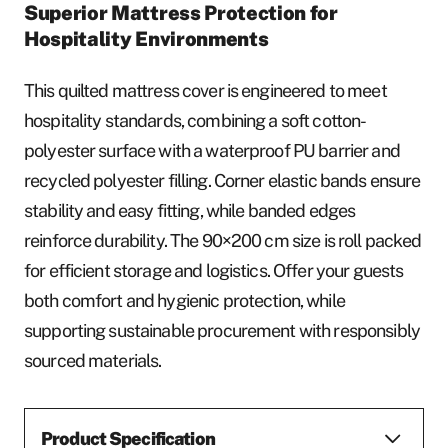
Superior Mattress Protection for
Hospitality Environments
This quilted mattress cover is engineered to meet
hospitality standards, combining a soft cotton-
polyester surface with a waterproof PU barrier and
recycled polyester filling. Corner elastic bands ensure
stability and easy fitting, while banded edges
reinforce durability. The 90×200 cm size is roll packed
for efficient storage and logistics. Offer your guests
both comfort and hygienic protection, while
supporting sustainable procurement with responsibly
sourced materials.
Product Specification