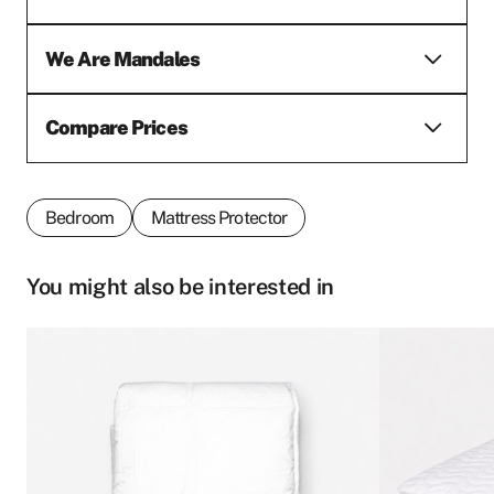
We Are Mandales
Compare Prices
Bedroom
Mattress Protector
You might also be interested in
This
This
product
product
First name
*
has
has
multiple
multiple
variants.
variants.
The
The