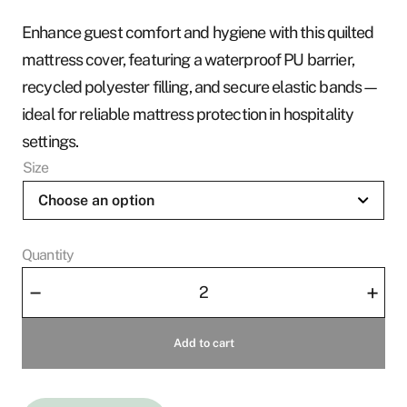
r
Enhance guest comfort and hygiene with this quilted
a
mattress cover, featuring a waterproof PU barrier,
n
recycled polyester filling, and secure elastic bands—
g
ideal for reliable mattress protection in hospitality
e
:
settings.
3
Size
6
0
Quantity
S
Mattress
E
–
+
Cover
K
Ocean
t
Add to cart
Elise
h
-
r
Zipper
o