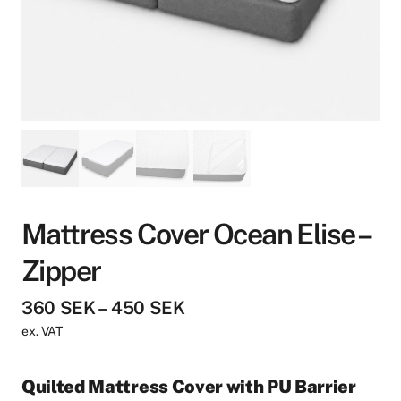
Mattress Cover Ocean Elise –
Zipper
P
360
SEK
–
450
SEK
r
ex. VAT
i
c
Quilted Mattress Cover with PU Barrier
e