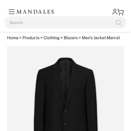
Home
>
Products
>
Clothing
>
Blazers
> Men’s Jacket Marcel