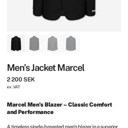
Men’s Jacket Marcel
2 200
SEK
ex. VAT
Marcel Men’s Blazer – Classic Comfort
and Performance
A timeless single-breasted men’s blazer in a superior