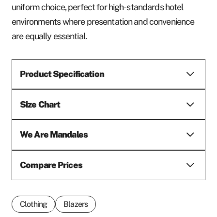
uniform choice, perfect for high-standards hotel
environments where presentation and convenience
are equally essential.
Product Specification
Size Chart
We Are Mandales
Compare Prices
Clothing
Blazers