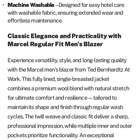
Machine Washable
– Designed for easy hotel care
with washable fabric, ensuring extended wear and
effortless maintenance.
Classic Elegance and Practicality with
Marcel Regular Fit Men’s Blazer
Experience versatility, style, and long-lasting quality
with the Marcel men’s blazer from Ted Bernhardtz At
Work. This fully lined, single-breasted jacket
combines a premium wool blend with natural stretch
for ultimate comfort and resilience—tailored to
maintain its shape and finish through regular wash
cycles. The twill weave and classic fit deliver a sharp,
professional impression, while multiple inner and outer
pockets prioritize functionality. An exceptional