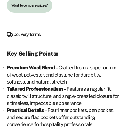
Want to compare prices?
Delivery terms
Key Selling Points:
Premium Wool Blend
– Crafted from a superior mix
of wool, polyester, and elastane for durability,
softness, and natural stretch.
Tailored Professionalism
– Features a regular fit,
classic twill structure, and single-breasted closure for
a timeless, impeccable appearance.
Practical Details
– Four inner pockets, pen pocket,
and secure flap pockets offer outstanding
convenience for hospitality professionals.