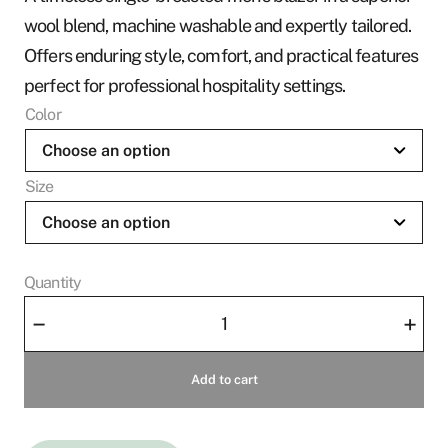
wool blend, machine washable and expertly tailored.
Offers enduring style, comfort, and practical features
perfect for professional hospitality settings.
Color
Size
Quantity
Men's
–
+
Jacket
Marcel
Add to cart
quantity