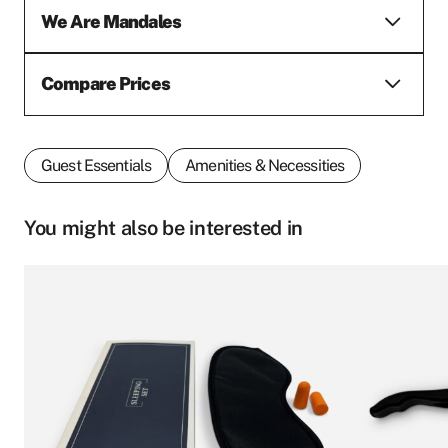
We Are Mandales
Compare Prices
Guest Essentials
Amenities & Necessities
You might also be interested in
This
product
First name
*
has
multiple
variants.
The
options
Last name
*