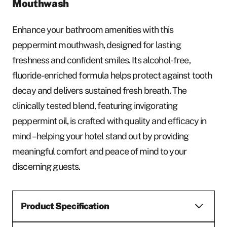
Mouthwash
Enhance your bathroom amenities with this
peppermint mouthwash, designed for lasting
freshness and confident smiles. Its alcohol-free,
fluoride-enriched formula helps protect against tooth
decay and delivers sustained fresh breath. The
clinically tested blend, featuring invigorating
peppermint oil, is crafted with quality and efficacy in
mind – helping your hotel stand out by providing
meaningful comfort and peace of mind to your
discerning guests.
Product Specification