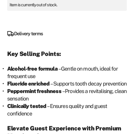
Item is currently out of stock.
Delivery terms
Key Selling Points:
Alcohol-free formula
– Gentle on mouth, ideal for
frequent use
Fluoride enriched
– Supports tooth decay prevention
Peppermint freshness
– Provides a revitalising, clean
sensation
Clinically tested
– Ensures quality and guest
confidence
Elevate Guest Experience with Premium