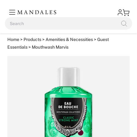
Home
>
Products
>
Amenities & Necessities
>
Guest
Essentials
> Mouthwash Marvis