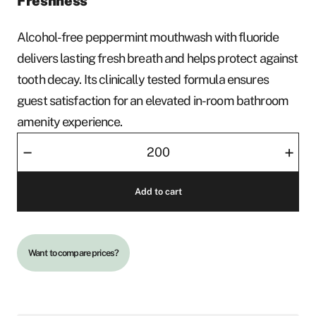
Freshness
Alcohol-free peppermint mouthwash with fluoride
delivers lasting fresh breath and helps protect against
tooth decay. Its clinically tested formula ensures
guest satisfaction for an elevated in-room bathroom
amenity experience.
Mouthwash
–
+
Marvis
quantity
Add to cart
Want to compare prices?