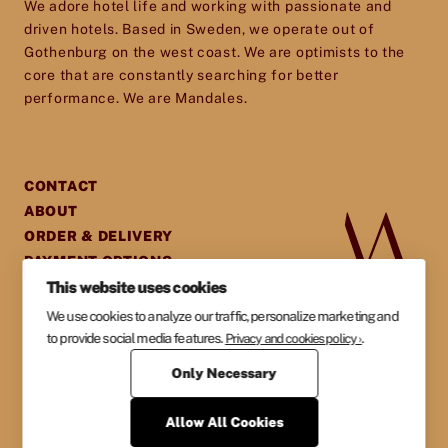
We adore hotel life and working with passionate and
experience they will cherish and remember.
driven hotels. Based in Sweden, we operate out of
Gothenburg on the west coast. We are optimists to the
core that are constantly searching for better
performance. We are Mandales.
CONTACT
ABOUT
ORDER & DELIVERY
PAYMENT OPTIONS
This website uses cookies
GENERAL TERMS &
AGREEMENTS
We use cookies to analyze our traffic, personalize marketing and
PRIVACY POLICY
to provide social media features.
.
Privacy and cookies policy ›
Only Necessary
Allow All Cookies
MANDALES AB
ORG NR. 559007-5494