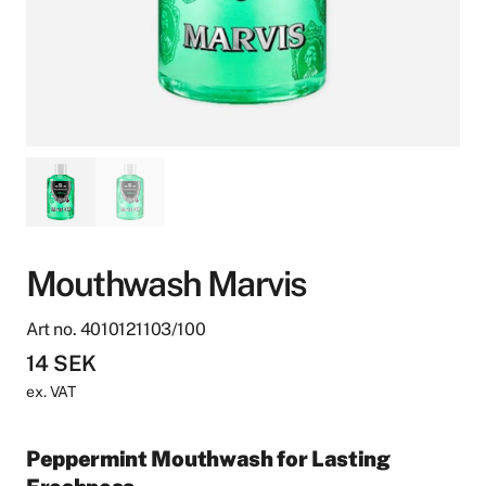
Mouthwash Marvis
Art no. 4010121103/100
14
SEK
ex. VAT
Peppermint Mouthwash for Lasting