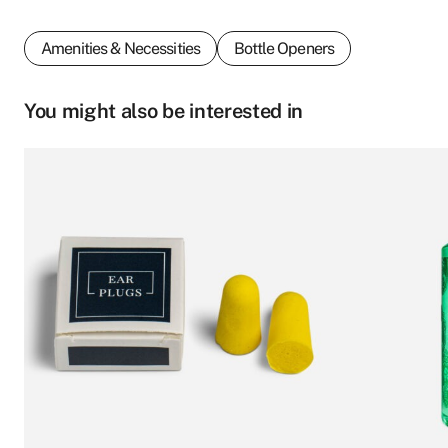
Amenities & Necessities
Bottle Openers
You might also be interested in
This
product
First name
*
has
multiple
variants.
The
options
Last name
*
may
be
chosen
Who we are
on
Email
*
the