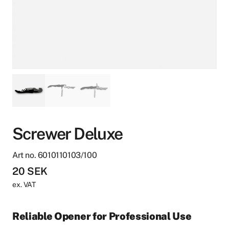
Screwer Deluxe
Art no. 6010110103/100
20
SEK
ex. VAT
Reliable Opener for Professional Use