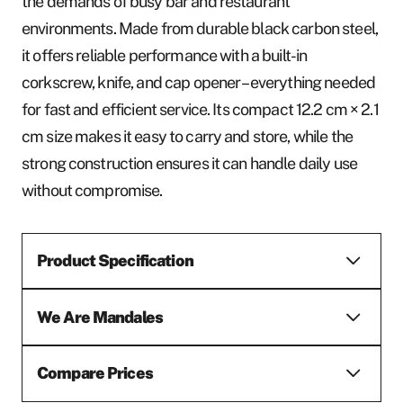
the demands of busy bar and restaurant
environments. Made from durable black carbon steel,
it offers reliable performance with a built-in
corkscrew, knife, and cap opener – everything needed
for fast and efficient service. Its compact 12.2 cm × 2.1
cm size makes it easy to carry and store, while the
strong construction ensures it can handle daily use
without compromise.
Product Specification
We Are Mandales
Compare Prices