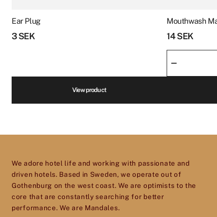
product
We are an experienced supplier of hotel
page
Ear Plug
Mouthwash Ma
products and goods ranging from beds and
Phone number
*
3
SEK
14
SEK
furnishings to equipment for reception, spa,
Mouthwash
kitchen, restaurants, housekeeping and more.
–
Marvis
We are infatuated with the hotel experience
quantity
and our goal is to help passionate, dedicated
Volume
*
View product
hotel and restaurant owners improve, elevate
and excel in every aspect of their business. So
don’t hesitate to get in touch – we’d love to help
Price
*
you give your establishment the perfect
toolset for providing your guests with an
We adore hotel life and working with passionate and
experience they will cherish and remember.
driven hotels. Based in Sweden, we operate out of
Gothenburg on the west coast. We are optimists to the
core that are constantly searching for better
performance. We are Mandales.