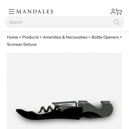
Home
>
Products
>
Amenities & Necessities
>
Bottle Openers
>
Screwer Deluxe