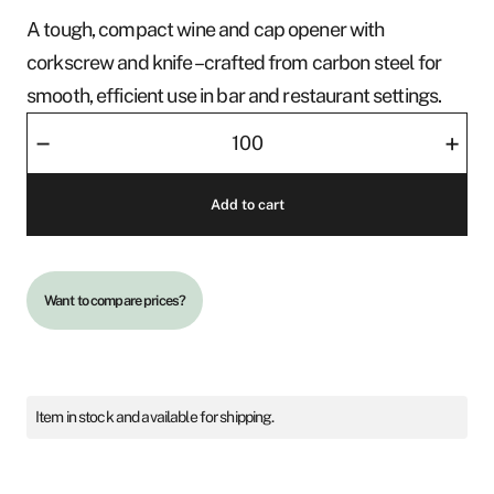
A tough, compact wine and cap opener with
corkscrew and knife – crafted from carbon steel for
smooth, efficient use in bar and restaurant settings.
Screwer
–
+
Deluxe
quantity
Add to cart
Want to compare prices?
Item in stock and available for shipping.