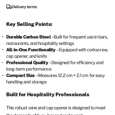
Delivery terms
Key Selling Points:
Durable Carbon Steel
– Built for frequent use in bars,
restaurants, and hospitality settings
All-in-One Functionality
– Equipped with corkscrew,
cap opener, and knife
Professional Quality
– Designed for efficiency and
long-term performance
Compact Size
– Measures 12.2 cm × 2.1 cm for easy
handling and storage
Built for Hospitality Professionals
This robust wine and cap opener is designed to meet