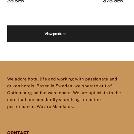
Phone number
*
25
SEK
375
SEK
furnishings to equipment for reception, spa,
kitchen, restaurants, housekeeping and more.
We are infatuated with the hotel experience
and our goal is to help passionate, dedicated
Volume
*
View product
hotel and restaurant owners improve, elevate
and excel in every aspect of their business. So
don’t hesitate to get in touch – we’d love to help
Price
*
you give your establishment the perfect
toolset for providing your guests with an
We adore hotel life and working with passionate and
experience they will cherish and remember.
driven hotels. Based in Sweden, we operate out of
Gothenburg on the west coast. We are optimists to the
core that are constantly searching for better
performance. We are Mandales.
CONTACT