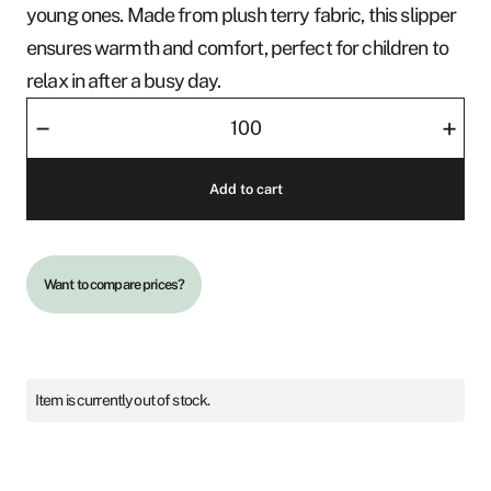
young ones. Made from plush terry fabric, this slipper
ensures warmth and comfort, perfect for children to
relax in after a busy day.
Slipper
–
+
-
Cosy
Add to cart
Jr
quantity
Want to compare prices?
Item is currently out of stock.