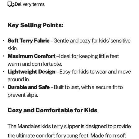
Delivery terms
Key Selling Points:
Soft Terry Fabric
– Gentle and cozy for kids’ sensitive
skin.
Maximum Comfort
– Ideal for keeping little feet
warm and comfortable.
Lightweight Design
– Easy for kids to wear and move
around in.
Durable and Safe
– Built to last, with a secure fit to
prevent slips.
Cozy and Comfortable for Kids
The Mandales kids terry slipper is designed to provide
the ultimate comfort for young feet. Made from soft