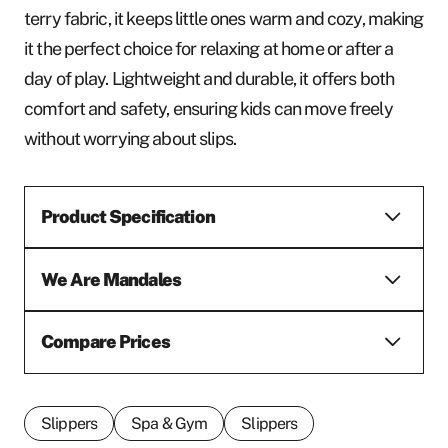
terry fabric, it keeps little ones warm and cozy, making
it the perfect choice for relaxing at home or after a
day of play. Lightweight and durable, it offers both
comfort and safety, ensuring kids can move freely
without worrying about slips.
Product Specification
We Are Mandales
Compare Prices
Slippers
Spa & Gym
Slippers