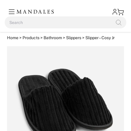
Home
>
Products
>
Bathroom
>
Slippers
> Slipper – Cosy Jr