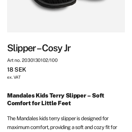
Slipper – Cosy Jr
Art no. 2030130102/100
18
SEK
ex. VAT
Mandales Kids Terry Slipper – Soft
Comfort for Little Feet
The Mandales kids terry slipper is designed for
maximum comfort, providing a soft and cozy fit for